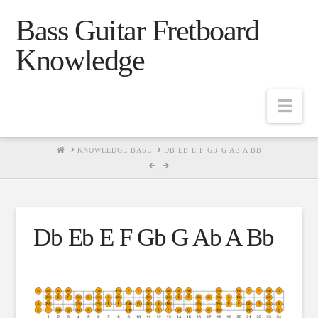
Bass Guitar Fretboard
Knowledge
Navig
HOME
KNOWLEDGE BASE
DB EB E F GB G AB A BB
Db Eb E F Gb G Ab A Bb