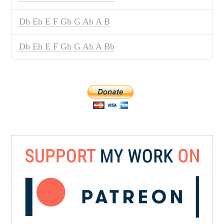
Db Eb E F Gb G Ab A B
Db Eb E F Gb G Ab A Bb