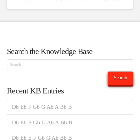
Search the Knowledge Base
Search
Search
Recent KB Entries
Db Eb F Gb G Ab A Bb B
Db Eb E Gb G Ab A Bb B
Db Eb E F Gb G Ab Bb B