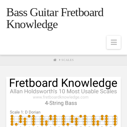
Bass Guitar Fretboard
Knowledge
Navig
HOME
SCALES