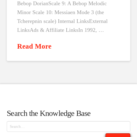
Bebop DorianScale 9: A Bebop Melodic
Minor Scale 10: Messiaen Mode 3 (the
Tcherepnin scale) Internal LinksExternal
LinksAds & Affiliate LinksIn 1992, …
Read More
Search the Knowledge Base
Search