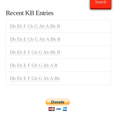
Search
Recent KB Entries
Db Eb F Gb G Ab A Bb B
Db Eb E Gb G Ab A Bb B
Db Eb E F Gb G Ab Bb B
Db Eb E F Gb G Ab A B
Db Eb E F Gb G Ab A Bb