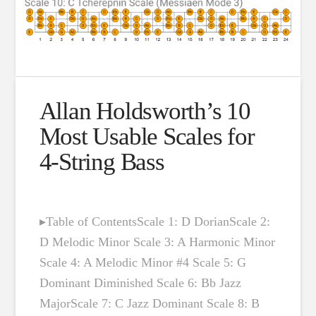
Allan Holdsworth’s 10
Most Usable Scales for
4-String Bass
▸Table of ContentsScale 1: D DorianScale 2:
D Melodic Minor Scale 3: A Harmonic Minor
Scale 4: A Melodic Minor #4 Scale 5: G
Dominant Diminished Scale 6: Bb Jazz
MajorScale 7: C Jazz Dominant Scale 8: B