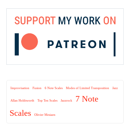
Improvisation
Fusion
6 Note Scales
Modes of Limited Transposition
Jazz
7 Note
Allan Holdsworth
Top Ten Scales
Jazzrock
Scales
Olivier Mesiaen