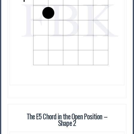
The E5 Chord in the Open Position –
Shape 2