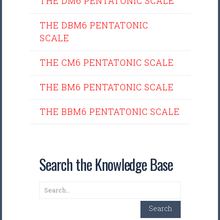
THE DM6 PENTATONIC SCALE
THE DBM6 PENTATONIC
SCALE
THE CM6 PENTATONIC SCALE
THE BM6 PENTATONIC SCALE
THE BBM6 PENTATONIC SCALE
Search the Knowledge Base
Search
Search