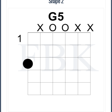
Shape 2