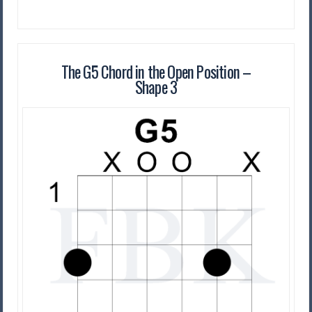
The G5 Chord in the Open Position –
Shape 3