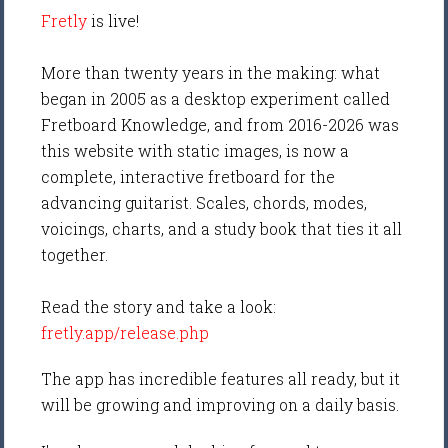
Fretly
is live!
More than twenty years in the making: what
began in 2005 as a desktop experiment called
Fretboard Knowledge, and from 2016-2026 was
this website with static images, is now a
complete, interactive fretboard for the
advancing guitarist. Scales, chords, modes,
voicings, charts, and a study book that ties it all
together.
Read the story and take a look:
fretly.app/release.php
The app has incredible features all ready, but it
will be growing and improving on a daily basis.