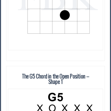
The G5 Chord in the Open Position –
Shape 1