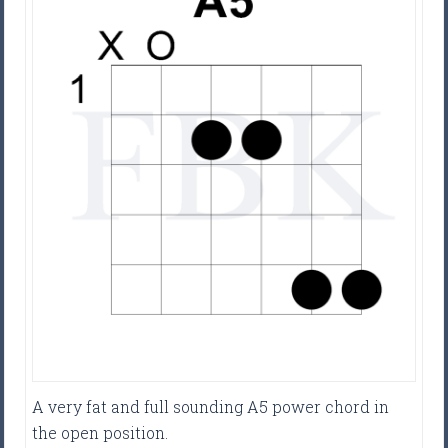
A very fat and full sounding A5 power chord in
the open position.