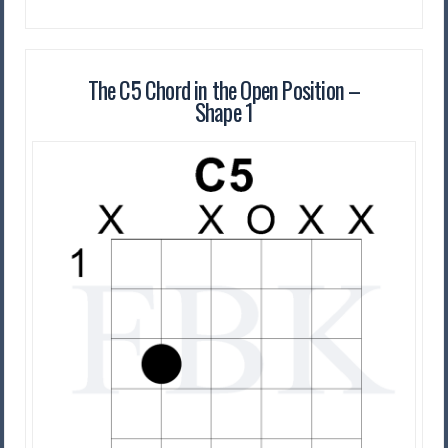
The C5 Chord in the Open Position –
Shape 1