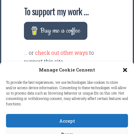
To support my work …
Buy me a coffee
... or
check out other ways
to
support this site.
Manage Cookie Consent
There are intentionally NO ADS
To provide the best experiences, we use technologies like cookies to store
displayed anywhere on this
and/or access device information. Consenting to these technologies will allow
us to process data such as browsing behavior or unique IDs on this site. Not
website. Your support helps make
consenting or withdrawing consent, may adversely affect certain features and
functions.
it possible to keep this website
clean and focused.
Accept
COPYRIGHT © 2026
FRETBOARD