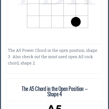
The A5 Power Chord in the open position, shape
3. Also check out the most used open A5 rock
chord, shape 2.
The A5 Chord in the Open Position –
Shape 4