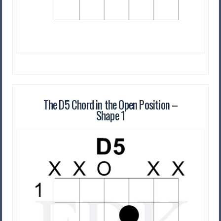
The D5 Chord in the Open Position –
Shape 1