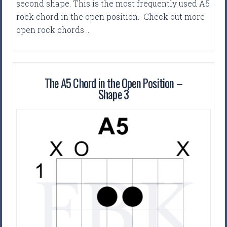
second shape. This is the most frequently used A5
rock chord in the open position. Check out more
open rock chords …
The A5 Chord in the Open Position –
Shape 3