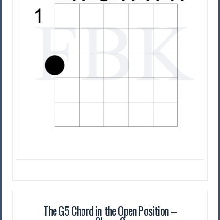
The G5 Chord in the Open Position –