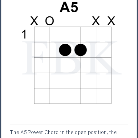
The A5 Power Chord in the open position, the