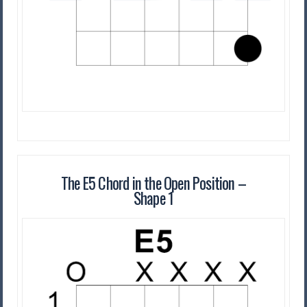
The E5 Chord in the Open Position –
Shape 1