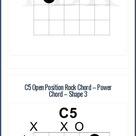
C5 Open Position Rock Chord – Power
Chord – Shape 3