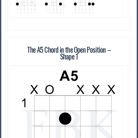
The A5 Chord in the Open Position –
Shape 1