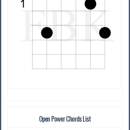
Open Power Chords List