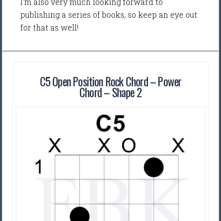
I'm also very much looking forward to
publishing a series of books, so keep an eye out
for that as well!
C5 Open Position Rock Chord – Power
Chord – Shape 2