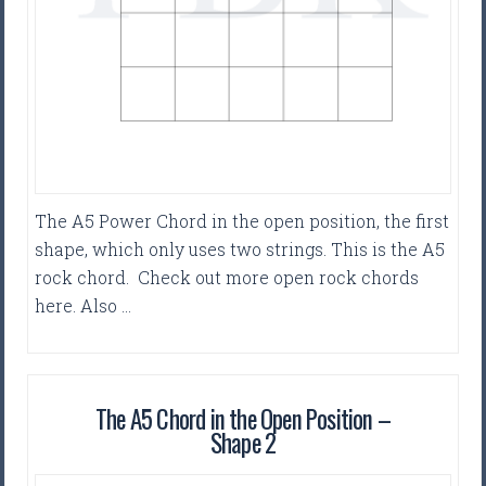
The A5 Power Chord in the open position, the first
shape, which only uses two strings. This is the A5
rock chord. Check out more open rock chords
here. Also …
The A5 Chord in the Open Position –
Shape 2