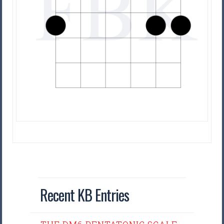
Recent KB Entries