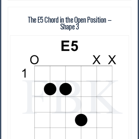
The E5 Chord in the Open Position –
Shape 3