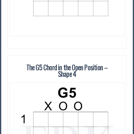
The G5 Chord in the Open Position –
Shape 4