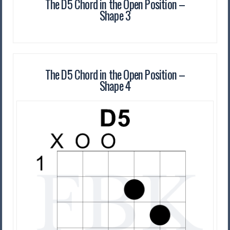
The D5 Chord in the Open Position –
Shape 3
The D5 Chord in the Open Position –
Shape 4