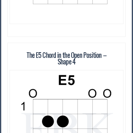
The E5 Chord in the Open Position –
Shape 4