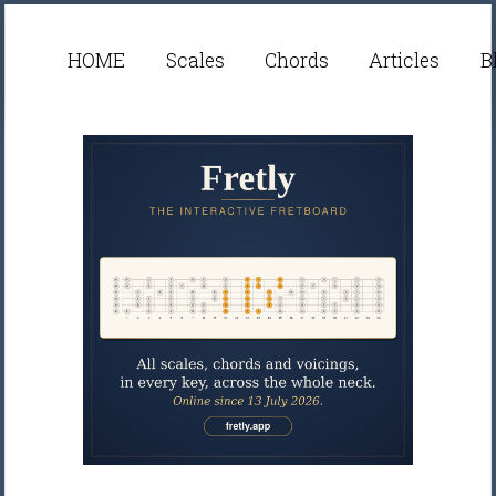
HOME
Scales
Chords
Articles
B