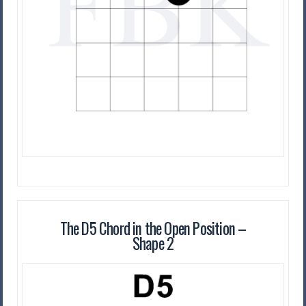
The D5 Chord in the Open Position –
Shape 2