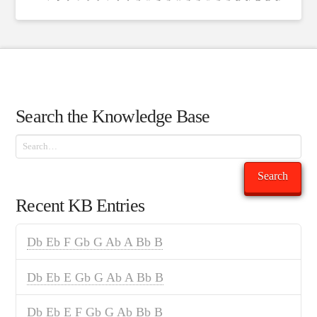
Search the Knowledge Base
Search
Search
Recent KB Entries
Db Eb F Gb G Ab A Bb B
Db Eb E Gb G Ab A Bb B
Db Eb E F Gb G Ab Bb B