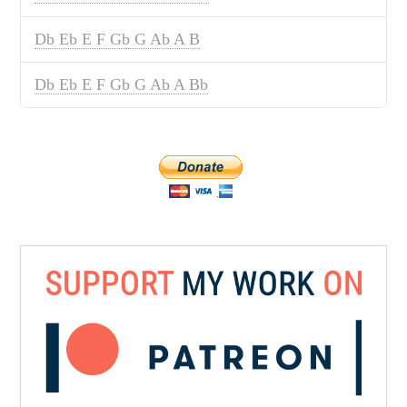
Db Eb E F Gb G Ab A B
Db Eb E F Gb G Ab A Bb