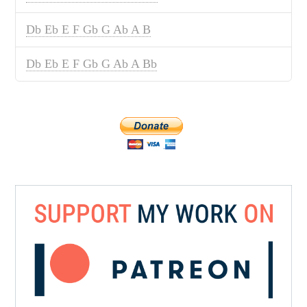
Db Eb E F Gb G Ab A B
Db Eb E F Gb G Ab A Bb