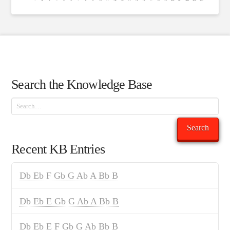
Search the Knowledge Base
Search
Search
Recent KB Entries
Db Eb F Gb G Ab A Bb B
Db Eb E Gb G Ab A Bb B
Db Eb E F Gb G Ab Bb B