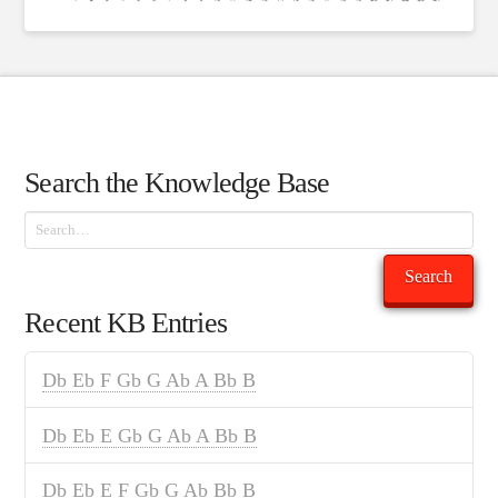
Search the Knowledge Base
Search
Search
Recent KB Entries
Db Eb F Gb G Ab A Bb B
Db Eb E Gb G Ab A Bb B
Db Eb E F Gb G Ab Bb B