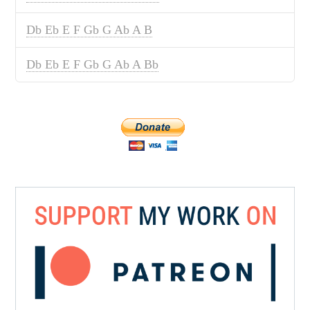
Db Eb E F Gb G Ab A B
Db Eb E F Gb G Ab A Bb