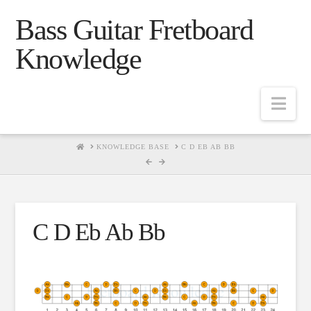
Bass Guitar Fretboard
Knowledge
Navig
HOME
KNOWLEDGE BASE
C D EB AB BB
C D Eb Ab Bb