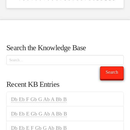
Search the Knowledge Base
Search
Search
Recent KB Entries
Db Eb F Gb G Ab A Bb B
Db Eb E Gb G Ab A Bb B
Db Eb E F Gb G Ab Bb B