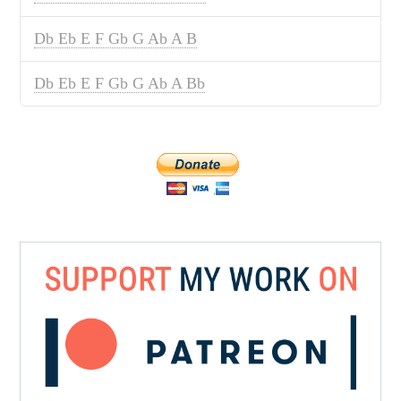
Db Eb E F Gb G Ab A B
Db Eb E F Gb G Ab A Bb