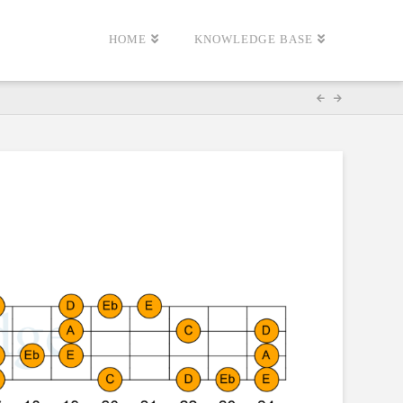
HOME
KNOWLEDGE BASE