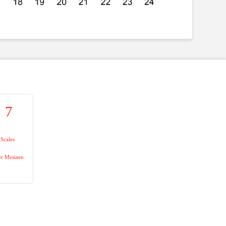
7
Scales
er Mesiaen