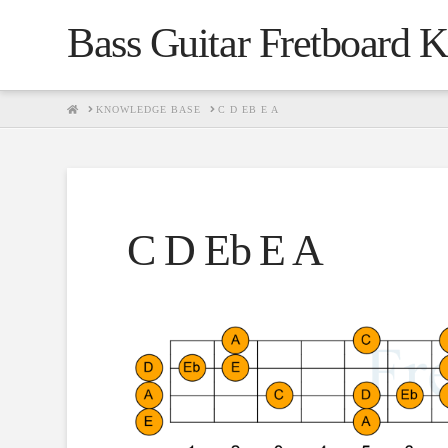
Bass Guitar Fretboard 
HOME
KNOWLEDGE BASE
C D EB E A
C D Eb E A