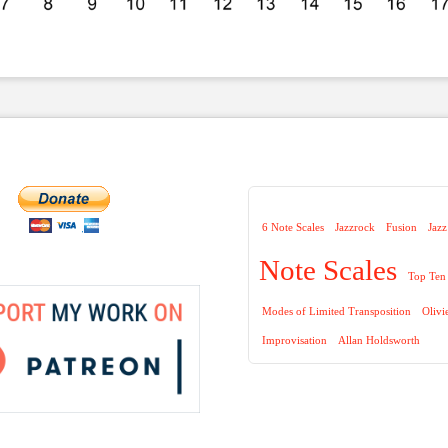
6 Note Scales
Jazzrock
Fusion
Jazz
Note Scales
Top Ten 
Modes of Limited Transposition
Olivi
Improvisation
Allan Holdsworth