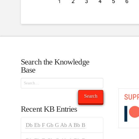
Search the Knowledge
Base
Search
Search
Recent KB Entries
Db Eb F Gb G Ab A Bb B