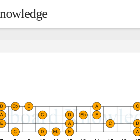
Knowledge