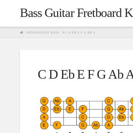
Bass Guitar Fretboard 
HOME
KNOWLEDGE BASE
C D EB E F G AB A
C D Eb E F G Ab 