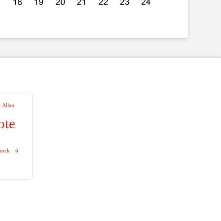
Allan
ote
zrock
6