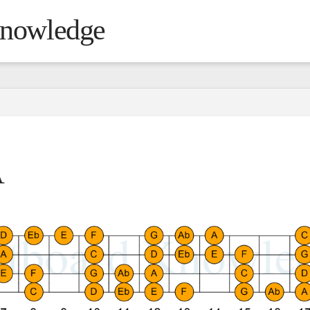
Knowledge
A