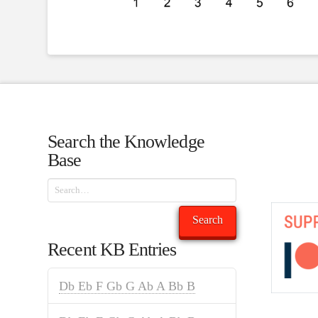
Search the Knowledge
Base
Search
Search
Recent KB Entries
Db Eb F Gb G Ab A Bb B