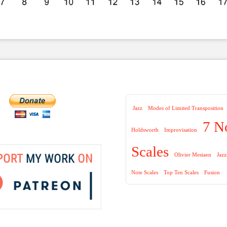
Jazz
Modes of Limited Transposition
7 N
Holdsworth
Improvisation
Scales
Olivier Mesiaen
Jaz
Note Scales
Top Ten Scales
Fusion