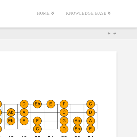
HOME
KNOWLEDGE BASE