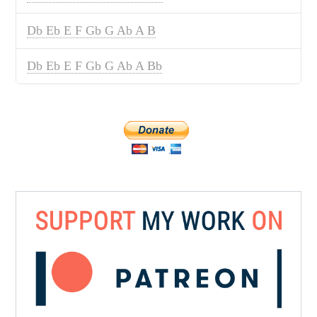
Db Eb E F Gb G Ab A B
Db Eb E F Gb G Ab A Bb