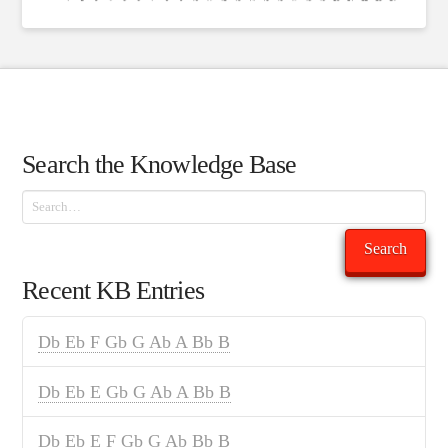
Search the Knowledge Base
Search
Search
Recent KB Entries
Db Eb F Gb G Ab A Bb B
Db Eb E Gb G Ab A Bb B
Db Eb E F Gb G Ab Bb B