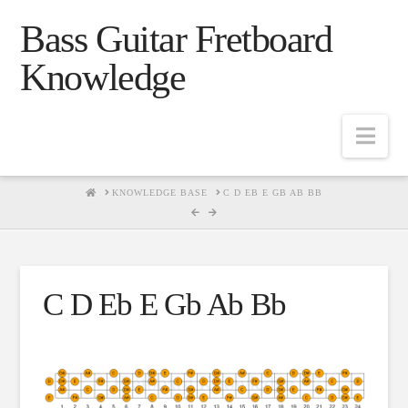
Bass Guitar Fretboard
Knowledge
Navig
HOME
KNOWLEDGE BASE
C D EB E GB AB BB
C D Eb E Gb Ab Bb