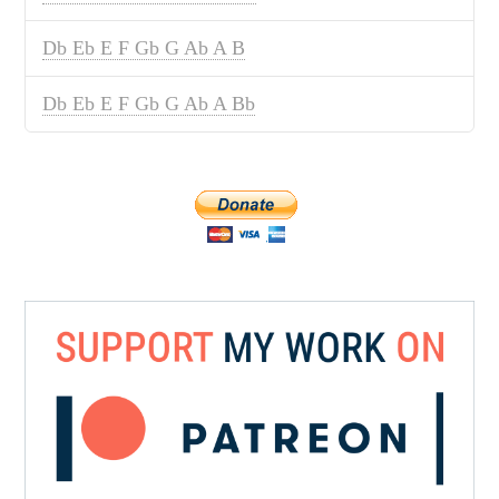
Db Eb E F Gb G Ab A B
Db Eb E F Gb G Ab A Bb