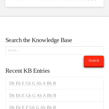
Search the Knowledge Base
Search
Search
Recent KB Entries
Db Eb F Gb G Ab A Bb B
Db Eb E Gb G Ab A Bb B
Db Eb E F Gb G Ab Bb B