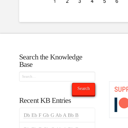
Search the Knowledge
Base
Search
Search
Recent KB Entries
Db Eb F Gb G Ab A Bb B