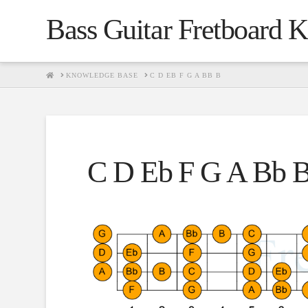
Bass Guitar Fretboard 
HOME
KNOWLEDGE BASE
C D EB F G A BB B
C D Eb F G A Bb 