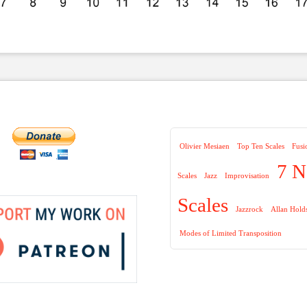
Olivier Mesiaen
Top Ten Scales
Fusi
7 N
Scales
Jazz
Improvisation
Scales
Jazzrock
Allan Hold
Modes of Limited Transposition