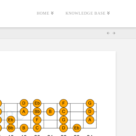
HOME
KNOWLEDGE BASE