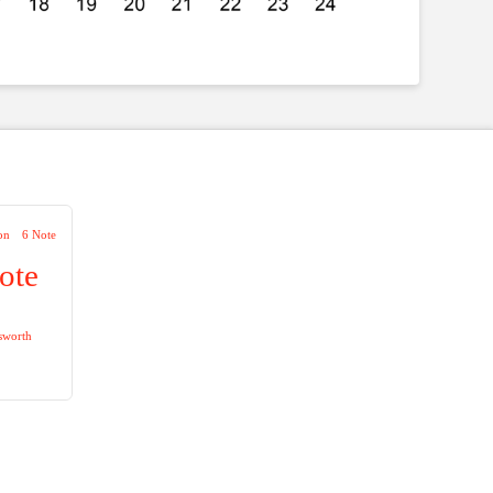
on
6 Note
ote
sworth