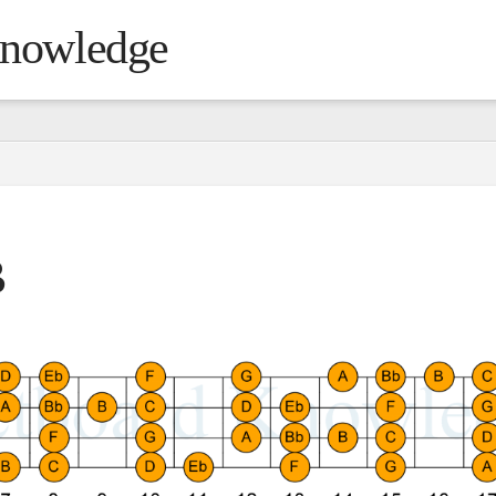
Knowledge
B