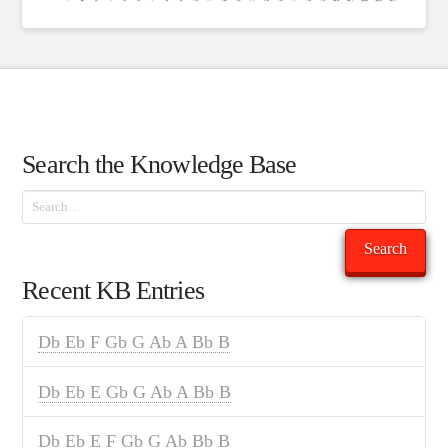
Search the Knowledge Base
Search
Search
Recent KB Entries
Db Eb F Gb G Ab A Bb B
Db Eb E Gb G Ab A Bb B
Db Eb E F Gb G Ab Bb B