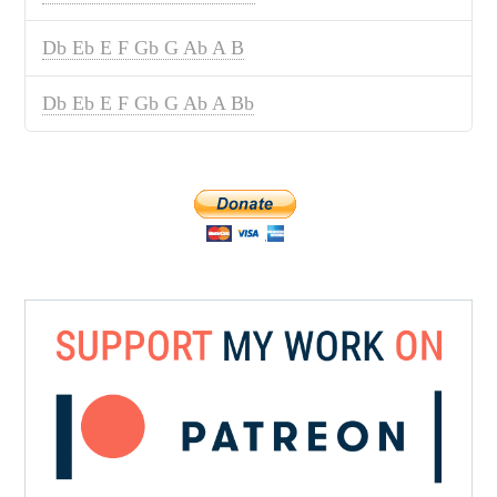
Db Eb E F Gb G Ab A B
Db Eb E F Gb G Ab A Bb