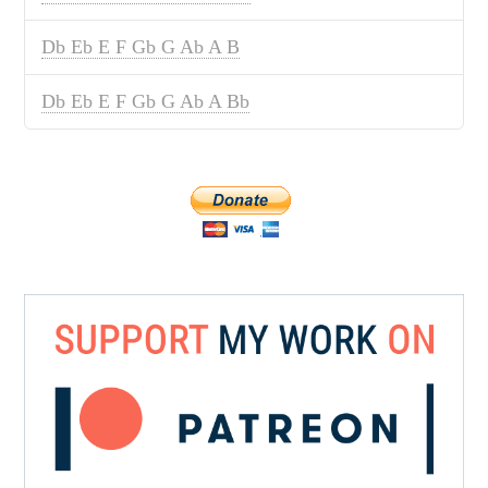
Db Eb E F Gb G Ab A B
Db Eb E F Gb G Ab A Bb