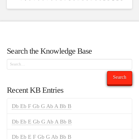
Search the Knowledge Base
Search
Search
Recent KB Entries
Db Eb F Gb G Ab A Bb B
Db Eb E Gb G Ab A Bb B
Db Eb E F Gb G Ab Bb B