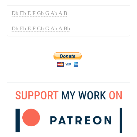
Db Eb E F Gb G Ab A B
Db Eb E F Gb G Ab A Bb