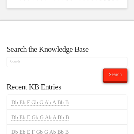
Search the Knowledge Base
Search
Search
Recent KB Entries
Db Eb F Gb G Ab A Bb B
Db Eb E Gb G Ab A Bb B
Db Eb E F Gb G Ab Bb B