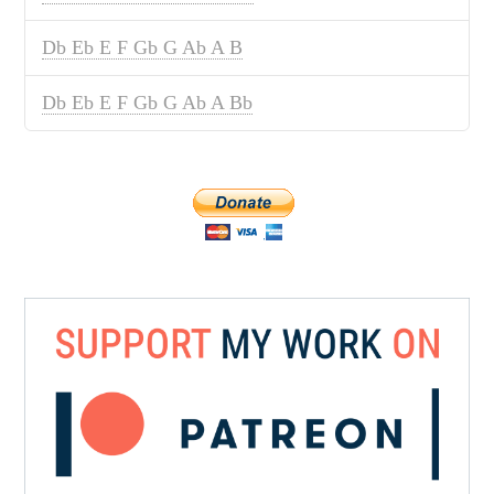
Db Eb E F Gb G Ab A B
Db Eb E F Gb G Ab A Bb