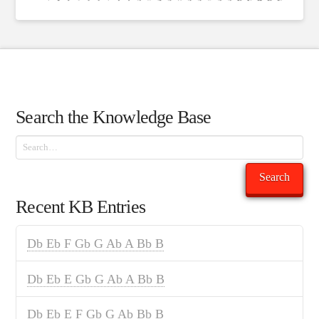
Search the Knowledge Base
Search
Search
Recent KB Entries
Db Eb F Gb G Ab A Bb B
Db Eb E Gb G Ab A Bb B
Db Eb E F Gb G Ab Bb B