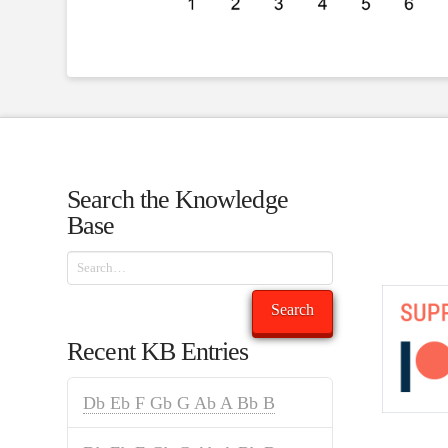
Search the Knowledge
Base
Search
Search
Recent KB Entries
Db Eb F Gb G Ab A Bb B