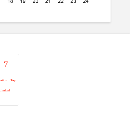
7
n
sation
Top
Limited