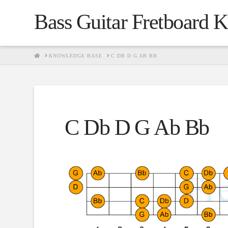
Bass Guitar Fretboard 
HOME
KNOWLEDGE BASE
C DB D G AB BB
C Db D G Ab Bb