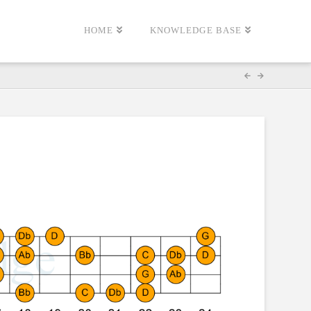
HOME
KNOWLEDGE BASE