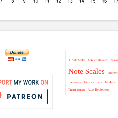
6 Note Scales
Olivier Mesiaen
Fusio
Note Scales
Improvi
Ten Scales
Jazzrock
Jazz
Modes of 
Transposition
Allan Holdsworth