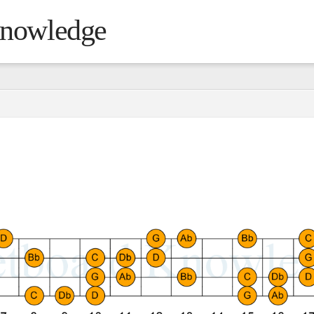
Knowledge