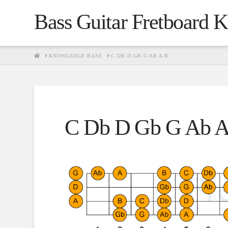
Bass Guitar Fretboard 
HOME
KNOWLEDGE BASE
C DB D GB G AB A B
C Db D Gb G Ab A