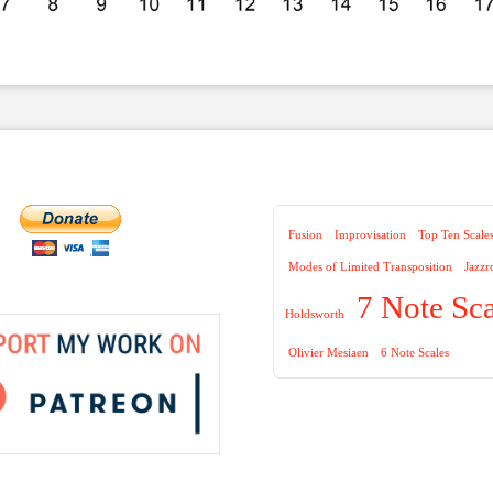
Fusion
Improvisation
Top Ten Scale
Modes of Limited Transposition
Jazzr
7 Note Sca
Holdsworth
Olivier Mesiaen
6 Note Scales