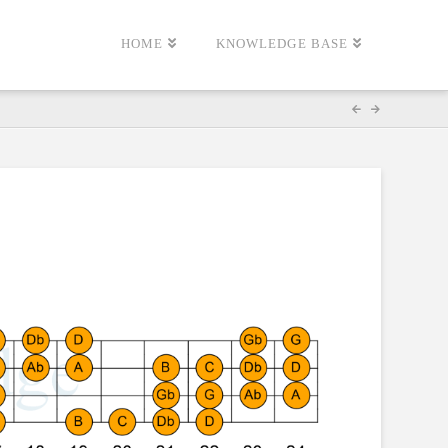
HOME
KNOWLEDGE BASE