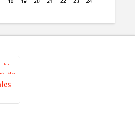
s
Jazz
ock
Allan
les