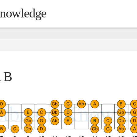
Knowledge
 B