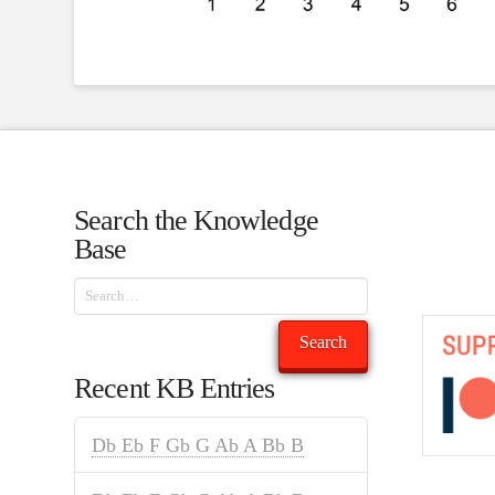
Search the Knowledge
Base
Search
Search
Recent KB Entries
Db Eb F Gb G Ab A Bb B