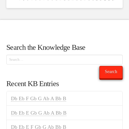
Search the Knowledge Base
Search
Search
Recent KB Entries
Db Eb F Gb G Ab A Bb B
Db Eb E Gb G Ab A Bb B
Db Eb E F Gb G Ab Bb B