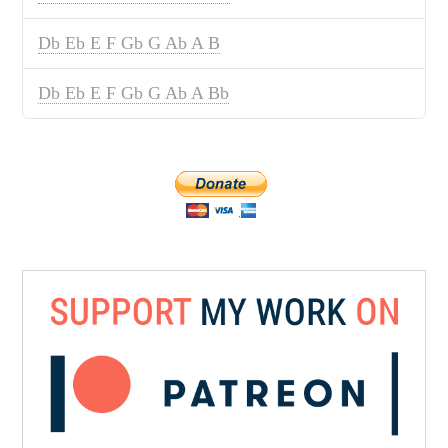
Db Eb E F Gb G Ab A B
Db Eb E F Gb G Ab A Bb