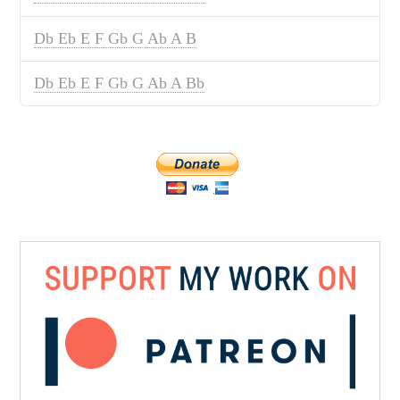
Db Eb E F Gb G Ab A B
Db Eb E F Gb G Ab A Bb