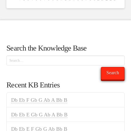
Search the Knowledge Base
Search
Search
Recent KB Entries
Db Eb F Gb G Ab A Bb B
Db Eb E Gb G Ab A Bb B
Db Eb E F Gb G Ab Bb B