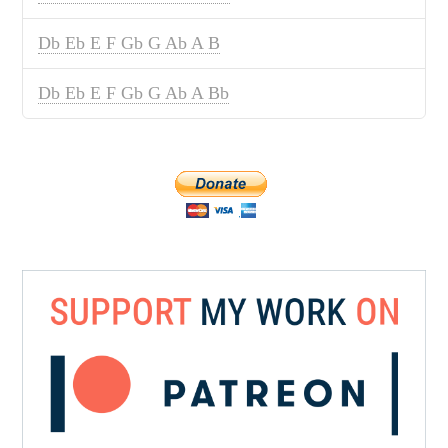
Db Eb E F Gb G Ab A B
Db Eb E F Gb G Ab A Bb