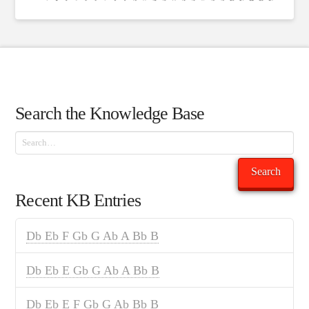
Search the Knowledge Base
Search
Search
Recent KB Entries
Db Eb F Gb G Ab A Bb B
Db Eb E Gb G Ab A Bb B
Db Eb E F Gb G Ab Bb B