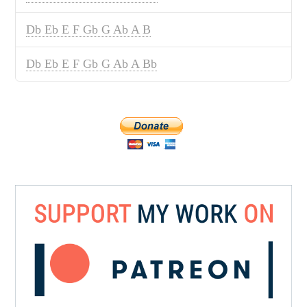
Db Eb E F Gb G Ab A B
Db Eb E F Gb G Ab A Bb