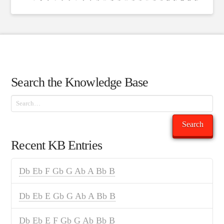
Search the Knowledge Base
Search
Search
Recent KB Entries
Db Eb F Gb G Ab A Bb B
Db Eb E Gb G Ab A Bb B
Db Eb E F Gb G Ab Bb B