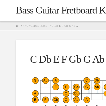
Bass Guitar Fretboard 
HOME
KNOWLEDGE BASE
C DB E F GB G AB A
C Db E F Gb G Ab