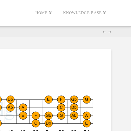
HOME
KNOWLEDGE BASE