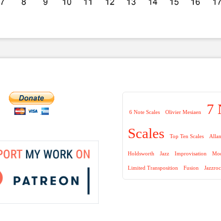
7 
6 Note Scales
Olivier Mesiaen
Scales
Top Ten Scales
Alla
Holdsworth
Jazz
Improvisation
Mod
Limited Transposition
Fusion
Jazzro