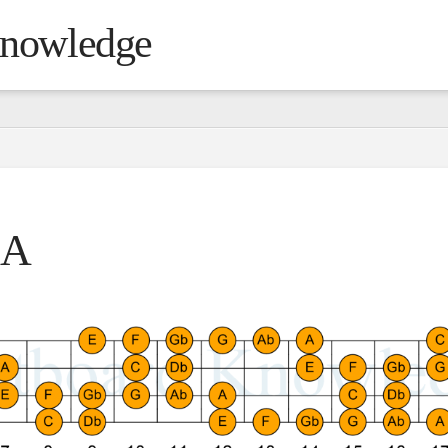
Knowledge
 A