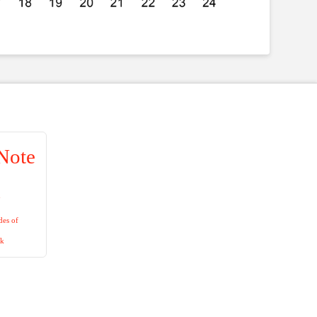
Note
n
es of
ck