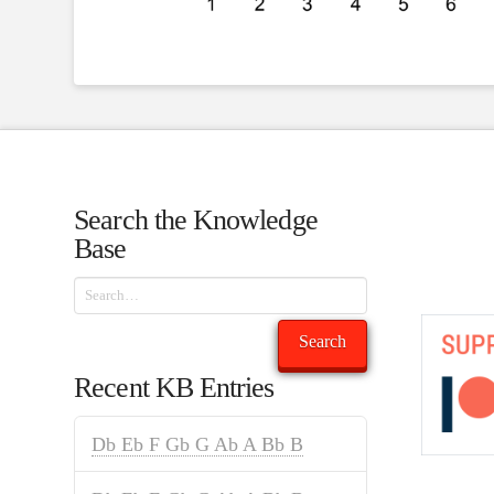
Search the Knowledge
Base
Search
Search
Recent KB Entries
Db Eb F Gb G Ab A Bb B