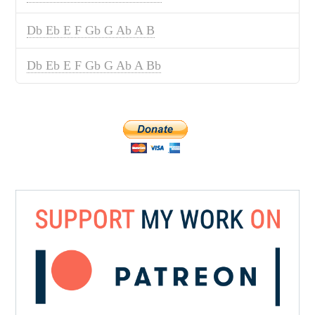
Db Eb E F Gb G Ab A B
Db Eb E F Gb G Ab A Bb