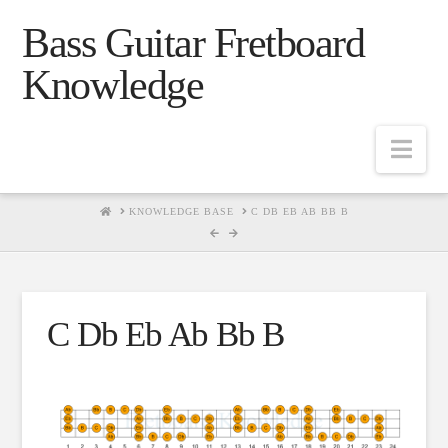
Bass Guitar Fretboard
Knowledge
Navig
HOME
KNOWLEDGE BASE
C DB EB AB BB B
C Db Eb Ab Bb B