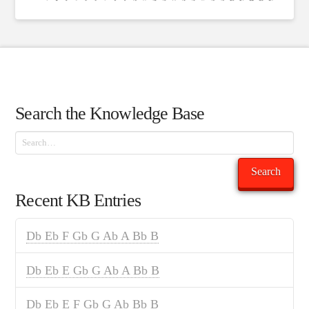
Search the Knowledge Base
Search
Search
Recent KB Entries
Db Eb F Gb G Ab A Bb B
Db Eb E Gb G Ab A Bb B
Db Eb E F Gb G Ab Bb B