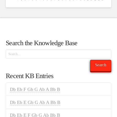
Search the Knowledge Base
Search
Search
Recent KB Entries
Db Eb F Gb G Ab A Bb B
Db Eb E Gb G Ab A Bb B
Db Eb E F Gb G Ab Bb B