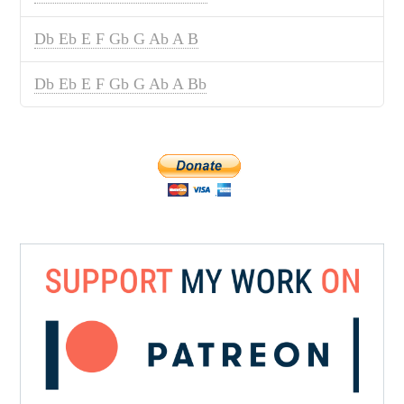
Db Eb E F Gb G Ab A B
Db Eb E F Gb G Ab A Bb