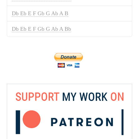
Db Eb E F Gb G Ab A B
Db Eb E F Gb G Ab A Bb