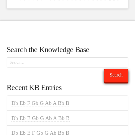
Search the Knowledge Base
Search
Search
Recent KB Entries
Db Eb F Gb G Ab A Bb B
Db Eb E Gb G Ab A Bb B
Db Eb E F Gb G Ab Bb B