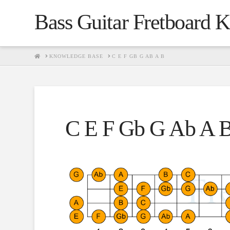
Bass Guitar Fretboard 
HOME
KNOWLEDGE BASE
C E F GB G AB A B
C E F Gb G Ab A 