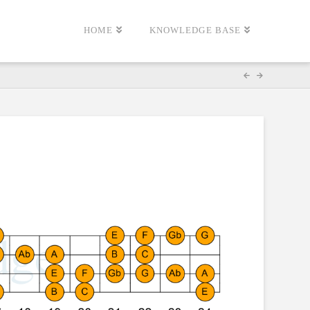
HOME
KNOWLEDGE BASE