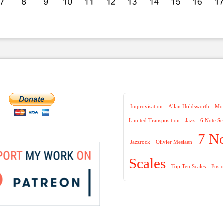
Improvisation
Allan Holdsworth
Mod
Limited Transposition
Jazz
6 Note Sc
7 N
Jazzrock
Olivier Mesiaen
Scales
Top Ten Scales
Fusi