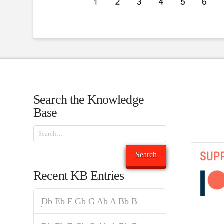
Search the Knowledge
Base
Search
Search
Recent KB Entries
Db Eb F Gb G Ab A Bb B