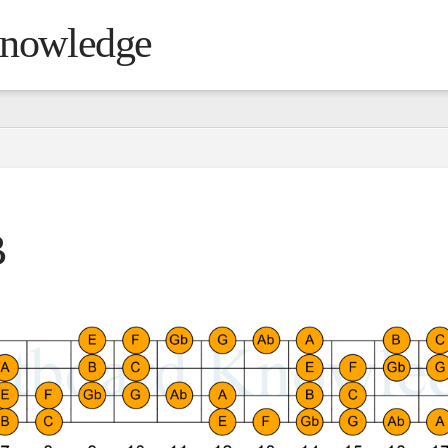
Knowledge
B