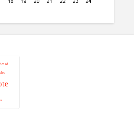
es of
ales
ote
on