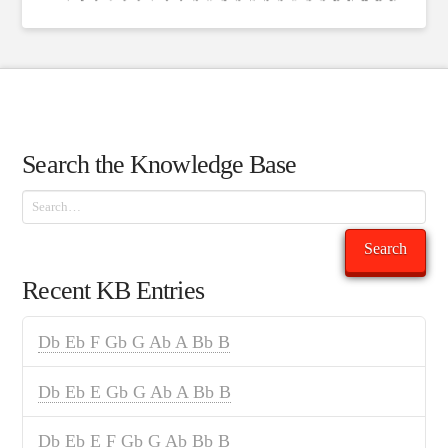
Search the Knowledge Base
Search
Search
Recent KB Entries
Db Eb F Gb G Ab A Bb B
Db Eb E Gb G Ab A Bb B
Db Eb E F Gb G Ab Bb B