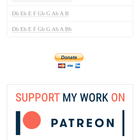
Db Eb E F Gb G Ab A B
Db Eb E F Gb G Ab A Bb