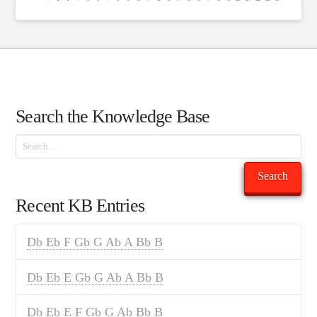
Search the Knowledge Base
Search
Search
Recent KB Entries
Db Eb F Gb G Ab A Bb B
Db Eb E Gb G Ab A Bb B
Db Eb E F Gb G Ab Bb B