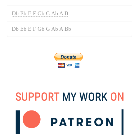
Db Eb E F Gb G Ab A B
Db Eb E F Gb G Ab A Bb