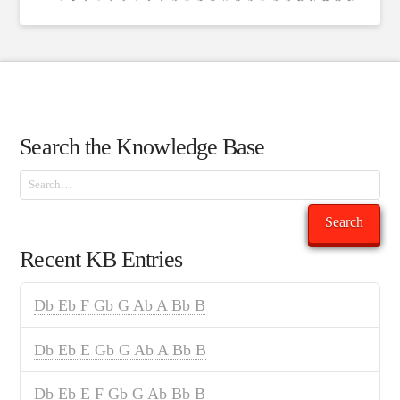
Search the Knowledge Base
Search
Search
Recent KB Entries
Db Eb F Gb G Ab A Bb B
Db Eb E Gb G Ab A Bb B
Db Eb E F Gb G Ab Bb B