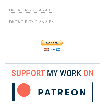
Db Eb E F Gb G Ab A B
Db Eb E F Gb G Ab A Bb