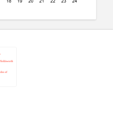
n
 Holdsworth
des of