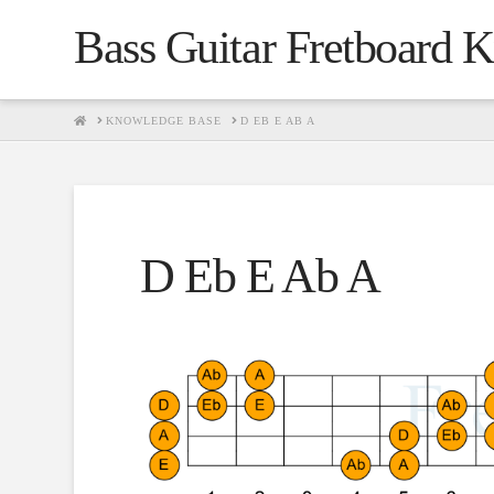
Bass Guitar Fretboard 
HOME
KNOWLEDGE BASE
D EB E AB A
D Eb E Ab A