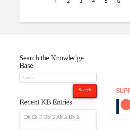
Search the Knowledge
Base
Search
Search
Recent KB Entries
Db Eb F Gb G Ab A Bb B