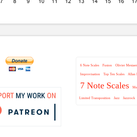
6 Note Scales
Fusion
Olivier Mesiae
Improvisation
Top Ten Scales
Allan
7 Note Scales
Mo
Limited Transposition
Jazz
Jazzrock