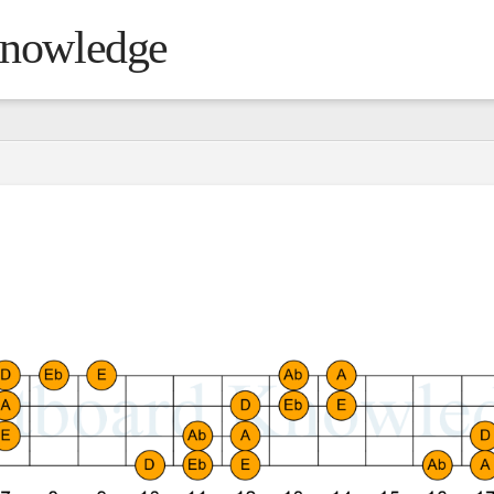
Knowledge