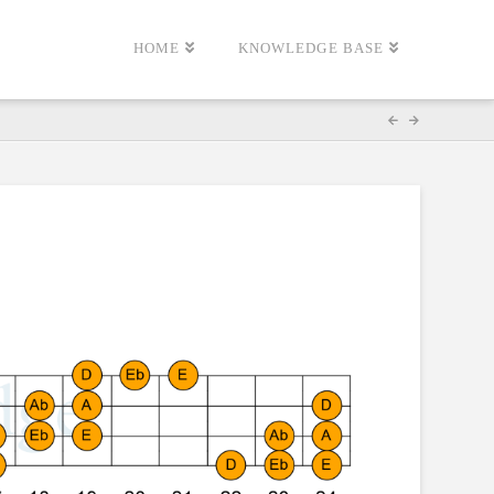
HOME
KNOWLEDGE BASE