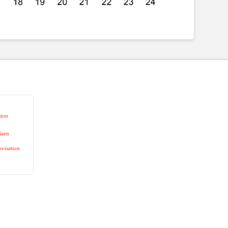
sion
iaen
visation