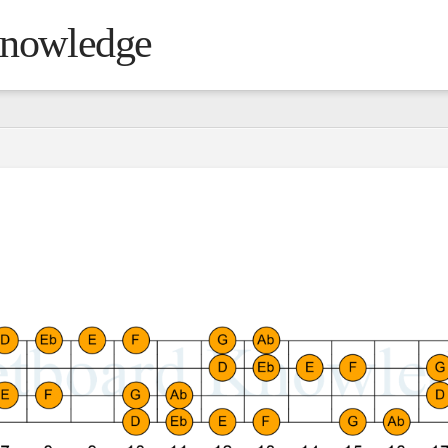
Knowledge