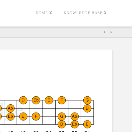
HOME
KNOWLEDGE BASE