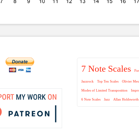
7 Note Scales
Fu
Jazzrock
Top Ten Scales
Olivier Mes
Modes of Limited Transposition
Impro
6 Note Scales
Jazz
Allan Holdsworth