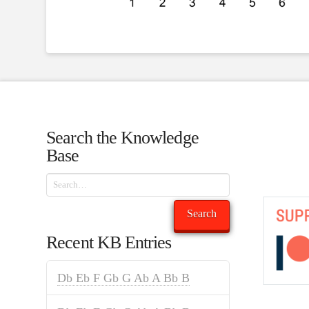
Search the Knowledge
Base
Search
Search
Recent KB Entries
Db Eb F Gb G Ab A Bb B