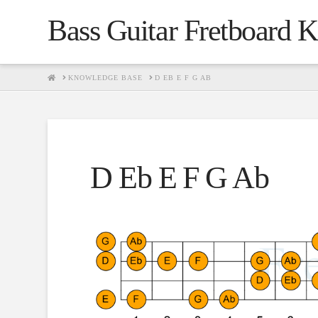
Bass Guitar Fretboard 
HOME
KNOWLEDGE BASE
D EB E F G AB
D Eb E F G Ab