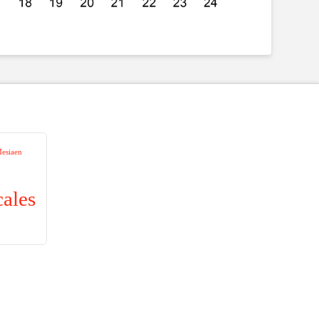
Mesiaen
cales