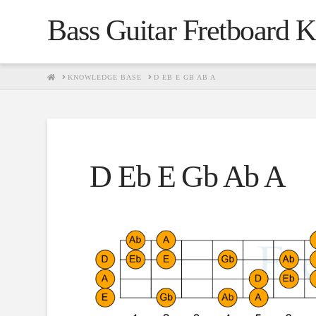
Bass Guitar Fretboard 
HOME
KNOWLEDGE BASE
D EB E GB AB A
D Eb E Gb Ab A