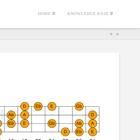
HOME
KNOWLEDGE BASE