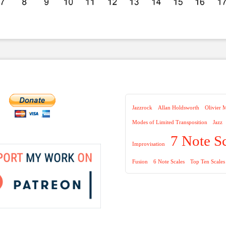
Jazzrock
Allan Holdsworth
Olivier 
Modes of Limited Transposition
Jazz
7 Note S
Improvisation
Fusion
6 Note Scales
Top Ten Scales