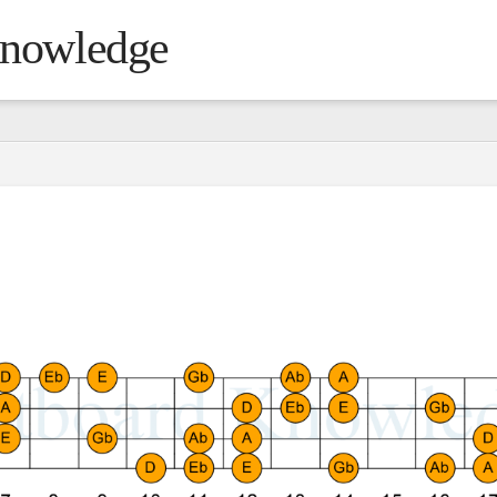
Knowledge