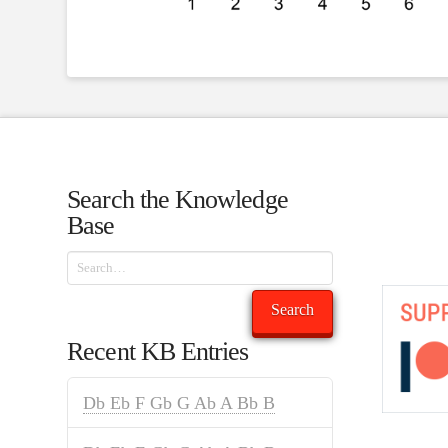
Search the Knowledge
Base
Search
Search
Recent KB Entries
Db Eb F Gb G Ab A Bb B