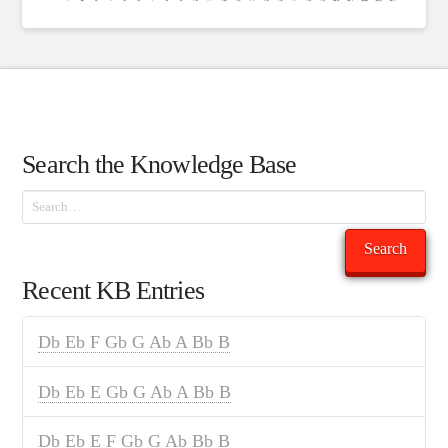
Search the Knowledge Base
Search
Search
Recent KB Entries
Db Eb F Gb G Ab A Bb B
Db Eb E Gb G Ab A Bb B
Db Eb E F Gb G Ab Bb B