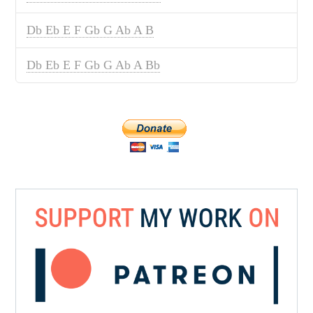
Db Eb E F Gb G Ab A B
Db Eb E F Gb G Ab A Bb