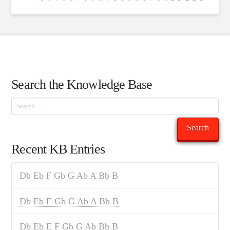
Search the Knowledge Base
Search
Search
Recent KB Entries
Db Eb F Gb G Ab A Bb B
Db Eb E Gb G Ab A Bb B
Db Eb E F Gb G Ab Bb B