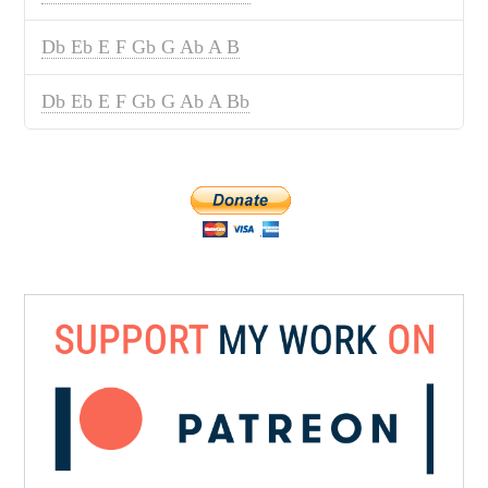
Db Eb E F Gb G Ab A B
Db Eb E F Gb G Ab A Bb