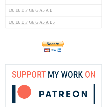
Db Eb E F Gb G Ab A B
Db Eb E F Gb G Ab A Bb