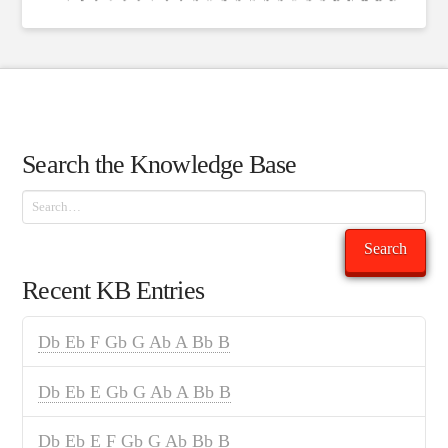
Search the Knowledge Base
Search
Search
Recent KB Entries
Db Eb F Gb G Ab A Bb B
Db Eb E Gb G Ab A Bb B
Db Eb E F Gb G Ab Bb B