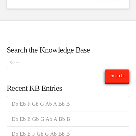
Search the Knowledge Base
Search
Search
Recent KB Entries
Db Eb F Gb G Ab A Bb B
Db Eb E Gb G Ab A Bb B
Db Eb E F Gb G Ab Bb B