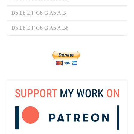
Db Eb E F Gb G Ab A B
Db Eb E F Gb G Ab A Bb