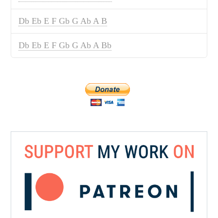
Db Eb E F Gb G Ab A B
Db Eb E F Gb G Ab A Bb