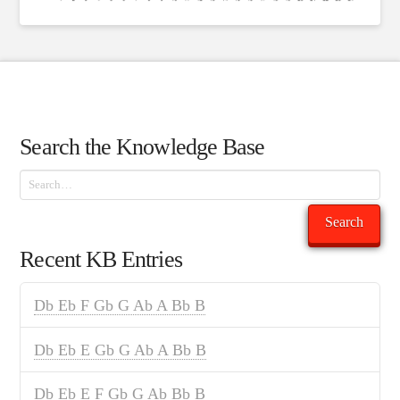
Search the Knowledge Base
Search
Search
Recent KB Entries
Db Eb F Gb G Ab A Bb B
Db Eb E Gb G Ab A Bb B
Db Eb E F Gb G Ab Bb B