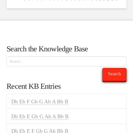
Search the Knowledge Base
Search
Search
Recent KB Entries
Db Eb F Gb G Ab A Bb B
Db Eb E Gb G Ab A Bb B
Db Eb E F Gb G Ab Bb B