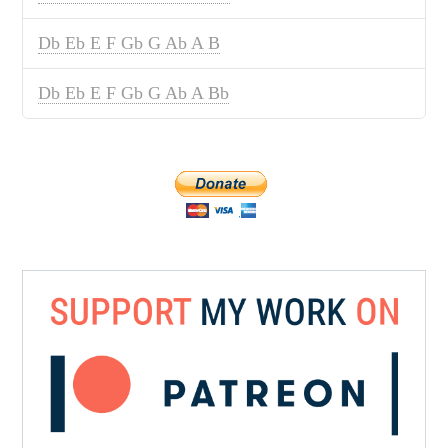
Db Eb E F Gb G Ab A B
Db Eb E F Gb G Ab A Bb