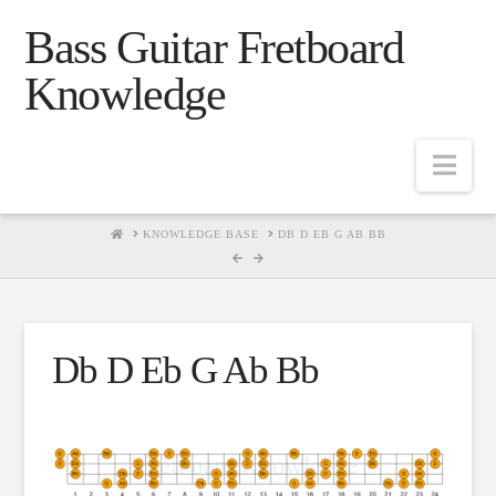
Bass Guitar Fretboard
Knowledge
Navig
HOME
KNOWLEDGE BASE
DB D EB G AB BB
Db D Eb G Ab Bb