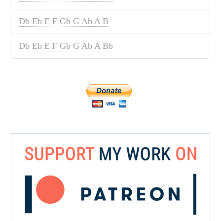
Db Eb E F Gb G Ab A B
Db Eb E F Gb G Ab A Bb