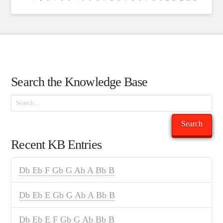
Search the Knowledge Base
Search
Search
Recent KB Entries
Db Eb F Gb G Ab A Bb B
Db Eb E Gb G Ab A Bb B
Db Eb E F Gb G Ab Bb B