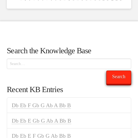
Search the Knowledge Base
Search
Search
Recent KB Entries
Db Eb F Gb G Ab A Bb B
Db Eb E Gb G Ab A Bb B
Db Eb E F Gb G Ab Bb B