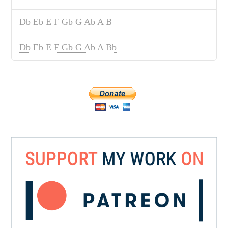
Db Eb E F Gb G Ab A B
Db Eb E F Gb G Ab A Bb