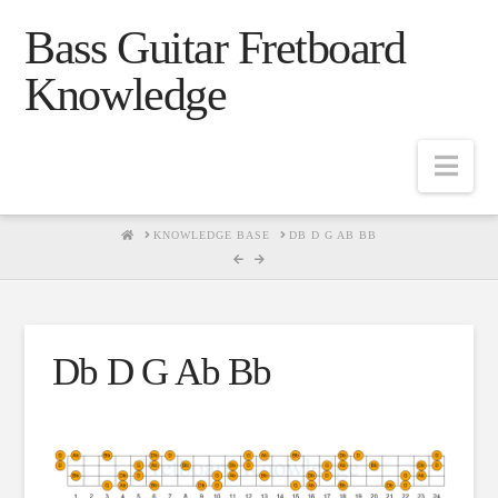
Bass Guitar Fretboard
Knowledge
Navig
HOME
KNOWLEDGE BASE
DB D G AB BB
Db D G Ab Bb