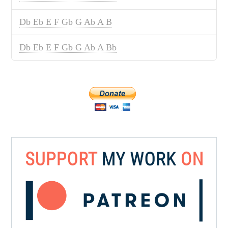
Db Eb E F Gb G Ab A B
Db Eb E F Gb G Ab A Bb