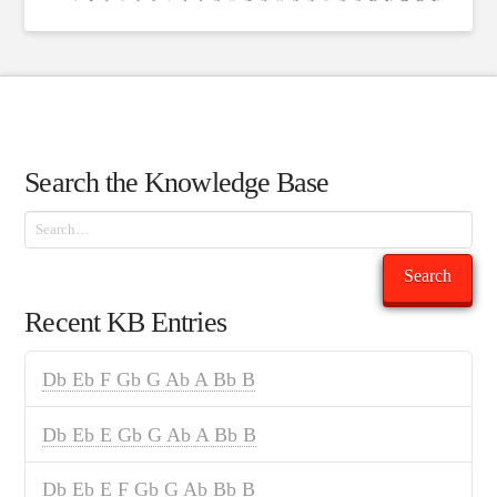
Search the Knowledge Base
Search
Search
Recent KB Entries
Db Eb F Gb G Ab A Bb B
Db Eb E Gb G Ab A Bb B
Db Eb E F Gb G Ab Bb B