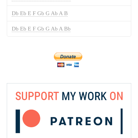
Db Eb E F Gb G Ab A B
Db Eb E F Gb G Ab A Bb