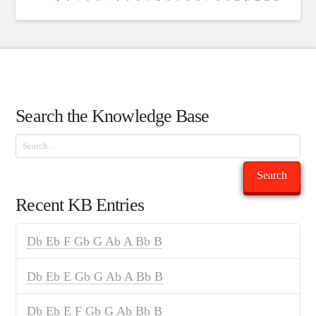
Search the Knowledge Base
Search
Search
Recent KB Entries
Db Eb F Gb G Ab A Bb B
Db Eb E Gb G Ab A Bb B
Db Eb E F Gb G Ab Bb B