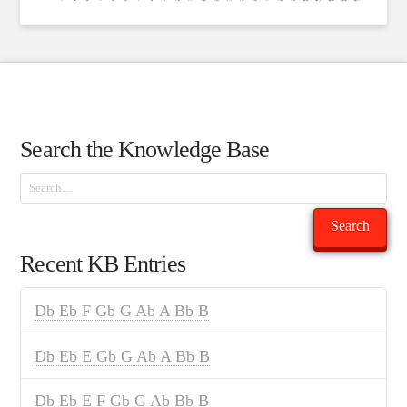
Search the Knowledge Base
Search
Search
Recent KB Entries
Db Eb F Gb G Ab A Bb B
Db Eb E Gb G Ab A Bb B
Db Eb E F Gb G Ab Bb B