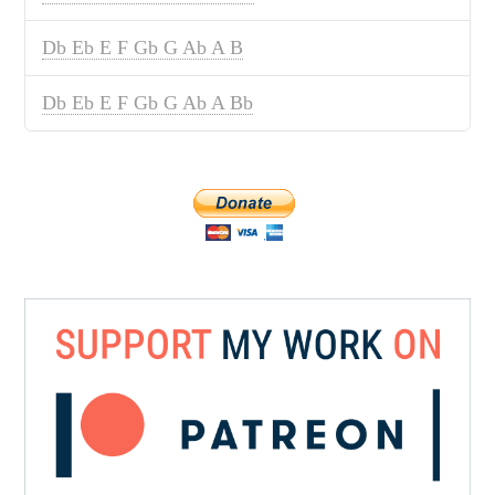
Db Eb E F Gb G Ab A B
Db Eb E F Gb G Ab A Bb