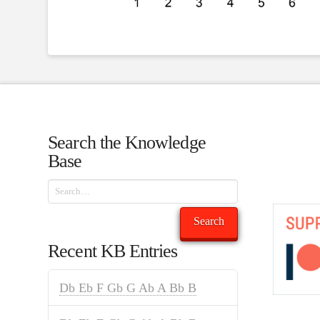
Search the Knowledge
Base
Search
Search
Recent KB Entries
Db Eb F Gb G Ab A Bb B