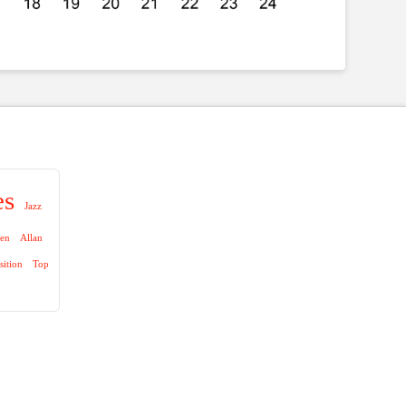
es
Jazz
aen
Allan
sition
Top