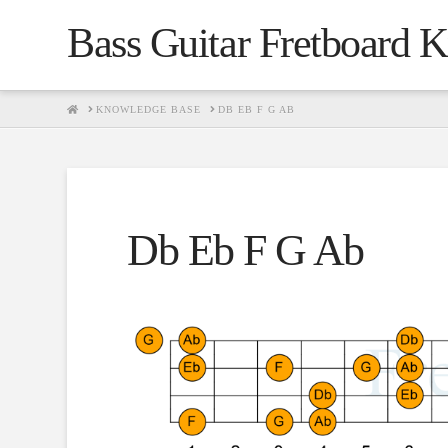
Bass Guitar Fretboard 
HOME
KNOWLEDGE BASE
DB EB F G AB
Db Eb F G Ab