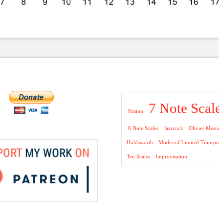
7 Note Scal
Fusion
6 Note Scales
Jazzrock
Olivier Mesi
Holdsworth
Modes of Limited Transpo
Ten Scales
Improvisation