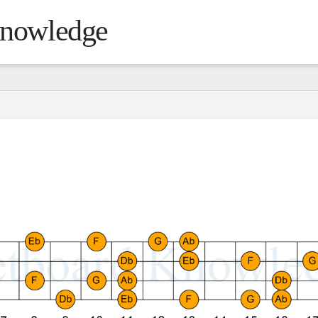
Knowledge