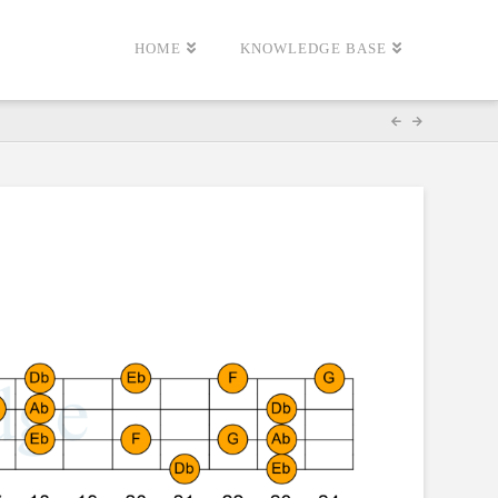
HOME
KNOWLEDGE BASE