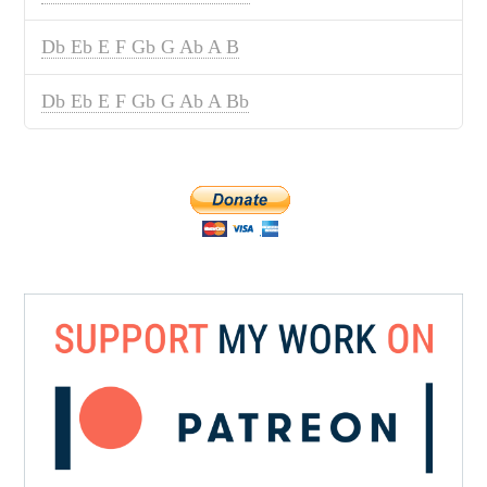
Db Eb E F Gb G Ab A B
Db Eb E F Gb G Ab A Bb