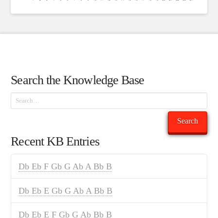
Search the Knowledge Base
Search
Search
Recent KB Entries
Db Eb F Gb G Ab A Bb B
Db Eb E Gb G Ab A Bb B
Db Eb E F Gb G Ab Bb B