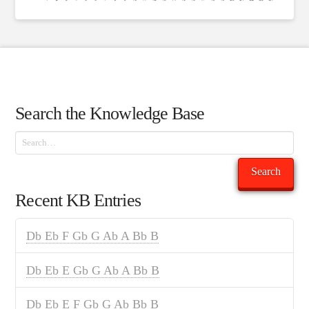
Search the Knowledge Base
Search
Search
Recent KB Entries
Db Eb F Gb G Ab A Bb B
Db Eb E Gb G Ab A Bb B
Db Eb E F Gb G Ab Bb B