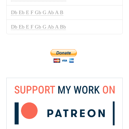
Db Eb E F Gb G Ab A B
Db Eb E F Gb G Ab A Bb