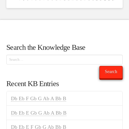
Search the Knowledge Base
Search
Search
Recent KB Entries
Db Eb F Gb G Ab A Bb B
Db Eb E Gb G Ab A Bb B
Db Eb E F Gb G Ab Bb B