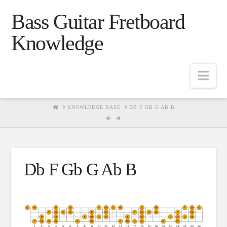
Bass Guitar Fretboard
Knowledge
Navig
HOME
KNOWLEDGE BASE
DB F GB G AB B
Db F Gb G Ab B