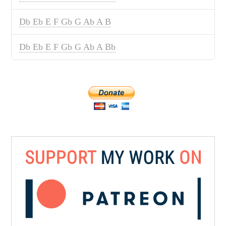
Db Eb E F Gb G Ab A B
Db Eb E F Gb G Ab A Bb