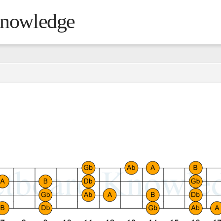
Knowledge