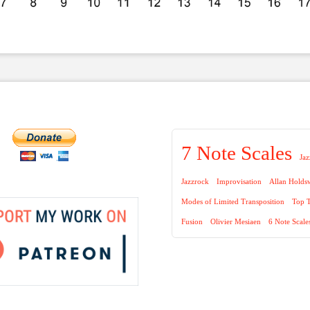
7 Note Scales
Jaz
Jazzrock
Improvisation
Allan Holds
Modes of Limited Transposition
Top T
Fusion
Olivier Mesiaen
6 Note Scale