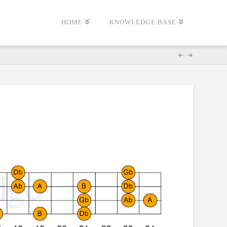
HOME
KNOWLEDGE BASE