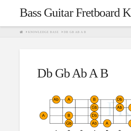
Bass Guitar Fretboard 
HOME
KNOWLEDGE BASE
DB GB AB A B
Db Gb Ab A B