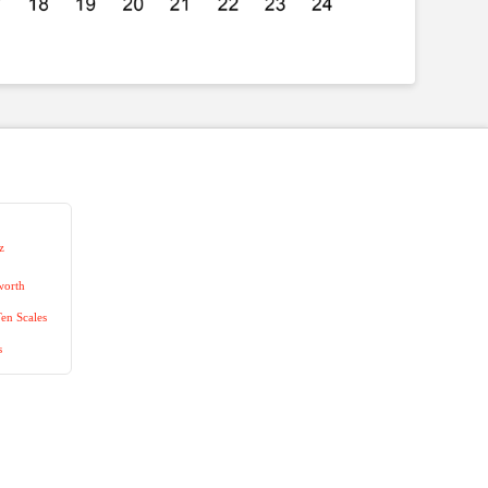
z
worth
en Scales
s