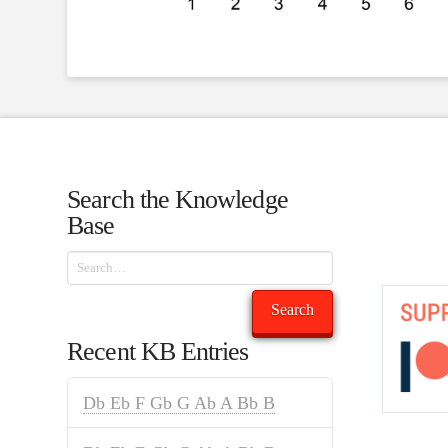
Search the Knowledge
Base
Search
Search
Recent KB Entries
Db Eb F Gb G Ab A Bb B